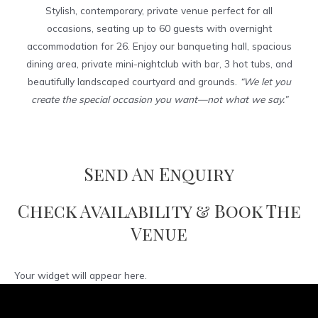
Stylish, contemporary, private venue perfect for all
occasions, seating up to 60 guests with overnight
accommodation for 26. Enjoy our banqueting hall, spacious
dining area, private mini-nightclub with bar, 3 hot tubs, and
beautifully landscaped courtyard and grounds.
“We let you
create the special occasion you want—not what we say.”
Send An Enquiry
Check Availability & Book The
Venue
Your widget will appear here.