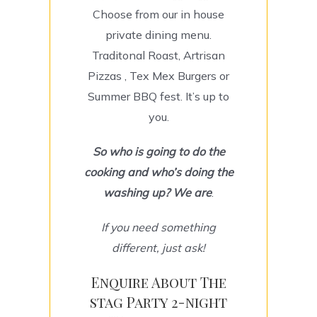
Choose from our in house
private dining menu.
Traditonal Roast, Artrisan
Pizzas , Tex Mex Burgers or
Summer BBQ fest. It’s up to
you.
So
who is going to do the
cooking and who’s doing the
washing up? We are
.
If you need something
different, just ask!
Enquire About The
stag Party 2-night