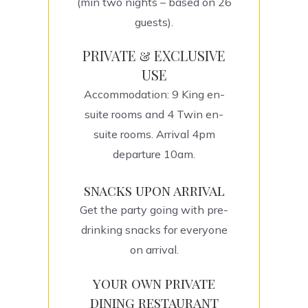
(min two nights – based on 26
guests).
PRIVATE & EXCLUSIVE
USE
Accommodation: 9 King en-
suite rooms and 4 Twin en-
suite rooms. Arrival 4pm
departure 10am.
snacks upon arrival
Get the party going with pre-
drinking snacks for everyone
on arrival.
your own private
dining restaurant