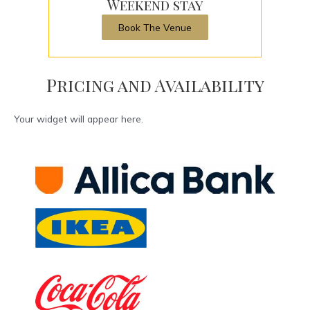
Weekend stay
Book The Venue
Pricing and Availability
Your widget will appear here.