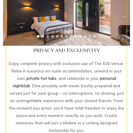
privacy and Exclusivity
Enjoy complete privacy with exclusive use of The 616 Venue.
Relax in luxurious en-suite accommodation, unwind in your
own
private hot tubs
, and celebrate in your
personal
nightclub
. Dine privately with meals freshly prepared and
served just for your group – no interruptions, no sharing, just
an unforgettable experience with your closest friends. From
the moment you arrive, you’ll have total freedom to enjoy the
space and every moment, exactly as you wish. Create
memories that will last a lifetime in a setting designed
exclusively for you.