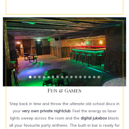
Fun & Games
Step back in time and throw the ultimate old-school disco in
your
very own private nightclub
. Feel the energy as laser
lights sweep across the room and the
digital jukebox
blasts
all your favourite party anthems. The built-in bar is ready for