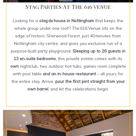
Stag Parties At The 616 venue
Looking for a
stag do house in Nottingham
that keeps the
whole group under one roof? The 616 Venue sits on the
edge of historic Sherwood Forest, just 40 minutes from
Nottingham city centre, and gives you exclusive run of a
purpose‑built party playground.
Sleeping up to 26 guests in
13 en‑suite bedrooms
, this private estate comes with its
own
nightclub, two outdoor hot‑tubs, games room complete
with pool table
and an in-house restaurant
– all yours for
the entire stay. Arrive,
pour the first pint straight from your
own barrel
, and let the celebrations begin.