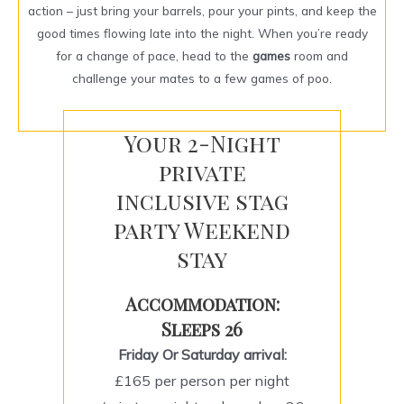
action – just bring your barrels, pour your pints, and keep the
good times flowing late into the night. When you’re ready
for a change of pace, head to the
games
room and
challenge your mates to a few games of poo.
Your 2-Night
private
inclusive stag
party Weekend
stay
Accommodation:
Sleeps 26
Friday Or Saturday arrival:
£165 per person per night