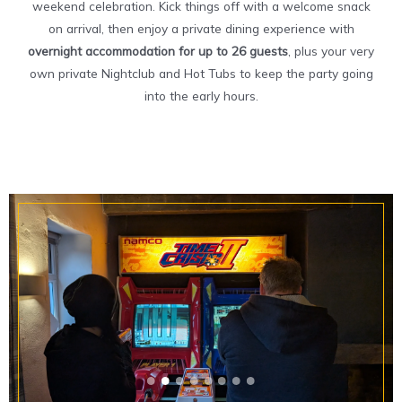
weekend celebration. Kick things off with a welcome snack
on arrival, then enjoy a private dining experience with
overnight accommodation for up to 26 guests
, plus your very
own private Nightclub and Hot Tubs to keep the party going
into the early hours.